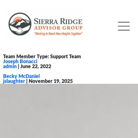
Team Member Type:
Support Team
Joseph Bonacci
admin
|
June 22, 2022
Becky McDaniel
jslaughter
|
November 19, 2025