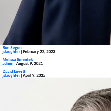
Ron Segon
jslaughter
|
February 22, 2023
Melissa Smentek
admin
|
August 9, 2021
David Lovett
jslaughter
|
April 9, 2025