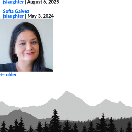
jslaughter
|
August 6, 2025
Sofia Galvez
jslaughter
|
May 3, 2024
Posts
←
older
navigation