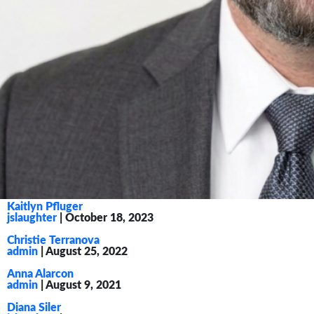
Kaitlyn Pfluger
jslaughter
|
October 18, 2023
Christie Terranova
admin
|
August 25, 2022
Anna Alarcon
admin
|
August 9, 2021
Diana Siler