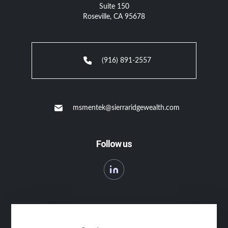
Suite 150
Roseville, CA 95678
(916) 891-2557
msmentek@sierraridgewealth.com
Follow us