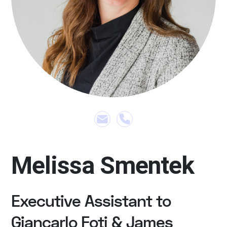
Melissa Smentek
Executive Assistant to
Giancarlo Foti & James