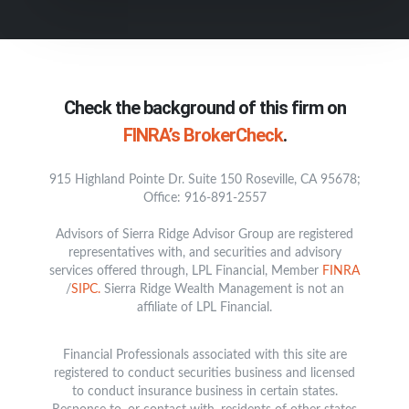
Check the background of this firm on
FINRA’s BrokerCheck
.
915 Highland Pointe Dr. Suite 150 Roseville, CA 95678;
Office: 916-891-2557
Advisors of Sierra Ridge Advisor Group are registered
representatives with, and securities and advisory
services offered through, LPL Financial, Member
FINRA
/
SIPC.
Sierra Ridge Wealth Management is not an
affiliate of LPL Financial.
Financial Professionals associated with this site are
registered to conduct securities business and licensed
to conduct insurance business in certain states.