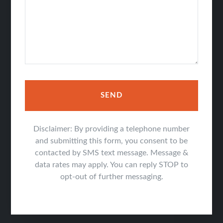
SEND
Disclaimer: By providing a telephone number
and submitting this form, you consent to be
contacted by SMS text message. Message &
data rates may apply. You can reply STOP to
opt-out of further messaging.