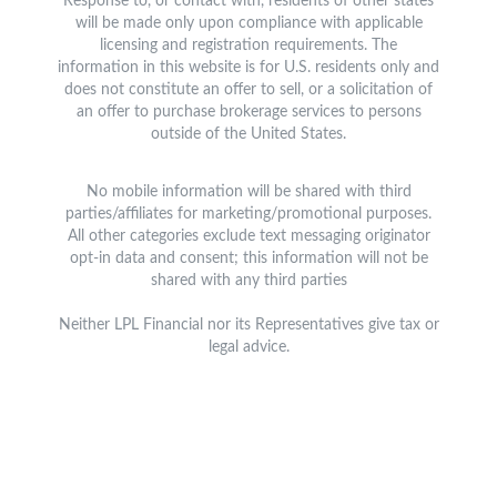
Response to, or contact with, residents of other states
will be made only upon compliance with applicable
licensing and registration requirements. The
information in this website is for U.S. residents only and
does not constitute an offer to sell, or a solicitation of
an offer to purchase brokerage services to persons
outside of the United States.
No mobile information will be shared with third
parties/affiliates for marketing/promotional purposes.
All other categories exclude text messaging originator
opt-in data and consent; this information will not be
shared with any third parties
Neither LPL Financial nor its Representatives give tax or
legal advice.