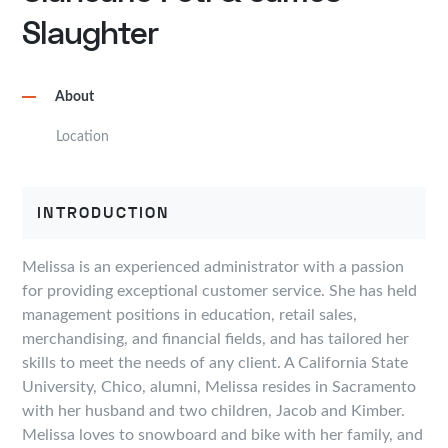
Slaughter
About
Location
INTRODUCTION
Melissa is an experienced administrator with a passion
for providing exceptional customer service. She has held
management positions in education, retail sales,
merchandising, and financial fields, and has tailored her
skills to meet the needs of any client. A California State
University, Chico, alumni, Melissa resides in Sacramento
with her husband and two children, Jacob and Kimber.
Melissa loves to snowboard and bike with her family, and