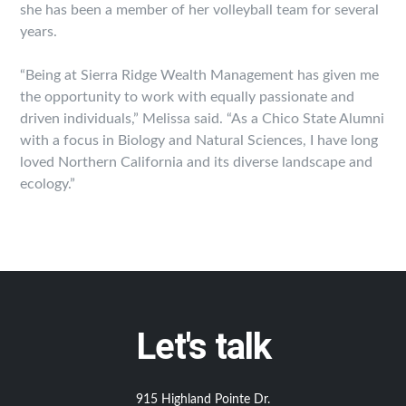
she has been a member of her volleyball team for several
years.
“Being at Sierra Ridge Wealth Management has given me
the opportunity to work with equally passionate and
driven individuals,” Melissa said. “As a Chico State Alumni
with a focus in Biology and Natural Sciences, I have long
loved Northern California and its diverse landscape and
ecology.”
Let's talk
915 Highland Pointe Dr.