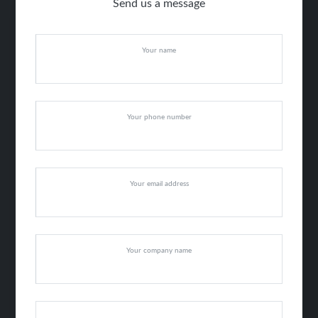
Send us a message
Your name
Your phone number
Your email address
Your company name