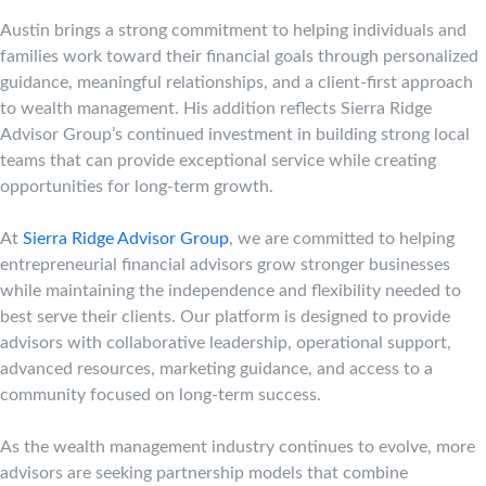
Austin brings a strong commitment to helping individuals and
families work toward their financial goals through personalized
guidance, meaningful relationships, and a client-first approach
to wealth management. His addition reflects Sierra Ridge
Advisor Group’s continued investment in building strong local
teams that can provide exceptional service while creating
opportunities for long-term growth.
At
Sierra Ridge Advisor Group
, we are committed to helping
entrepreneurial financial advisors grow stronger businesses
while maintaining the independence and flexibility needed to
best serve their clients. Our platform is designed to provide
advisors with collaborative leadership, operational support,
advanced resources, marketing guidance, and access to a
community focused on long-term success.
As the wealth management industry continues to evolve, more
advisors are seeking partnership models that combine