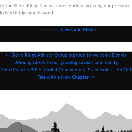
to the Sierra Ridge family as we continue growing our presence
in Northridge and beyond.
Categories:
News and Media
Post
←
Sierra Ridge Advisor Group is proud to welcome Dennis
navigation
DeYoung CFP® to our growing advisor community.
Third Quarter 2026 Market Commentary: Stablecoins – An Old
Tale with a New Chapter
→