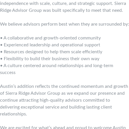
independence with scale, culture, and strategic support. Sierra
Ridge Advisor Group was built specifically to meet that need.
We believe advisors perform best when they are surrounded by:
• A collaborative and growth-oriented community
• Experienced leadership and operational support
• Resources designed to help them scale efficiently
• Flexibility to build their business their own way
• A culture centered around relationships and long-term
success
Austin’s addition reflects the continued momentum and growth
of Sierra Ridge Advisor Group as we expand our presence and
continue attracting high-quality advisors committed to
delivering exceptional service and building lasting client
relationships.
We are excited for what’s ahead and proud to welcome Austin