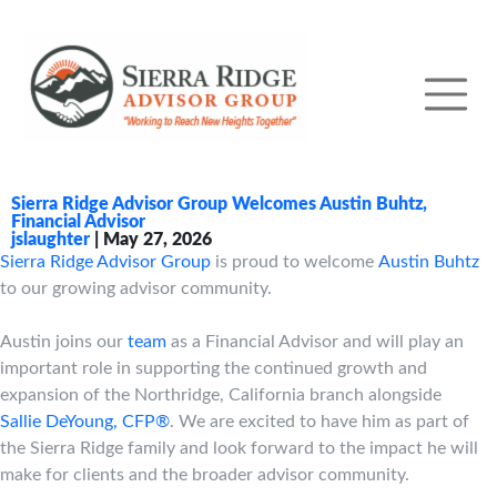
Sierra Ridge Advisor Group Welcomes Austin Buhtz,
Financial Advisor
jslaughter
|
May 27, 2026
Sierra Ridge Advisor Group
is proud to welcome
Austin Buhtz
to our growing advisor community.
Austin joins our
team
as a Financial Advisor and will play an
important role in supporting the continued growth and
expansion of the Northridge, California branch alongside
Sallie DeYoung, CFP®
. We are excited to have him as part of
the Sierra Ridge family and look forward to the impact he will
make for clients and the broader advisor community.