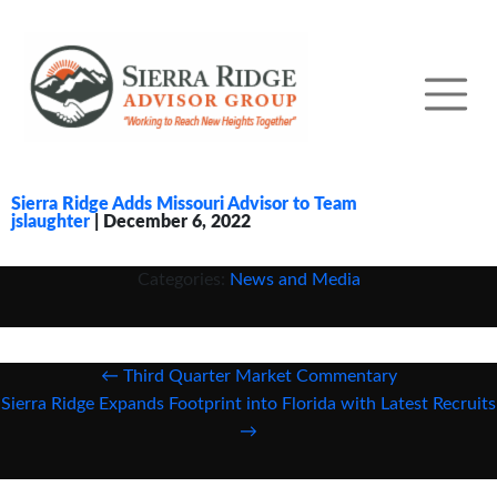
Sierra Ridge Adds Missouri Advisor to Team
jslaughter
|
December 6, 2022
Categories:
News and Media
Post
←
Third Quarter Market Commentary
navigation
Sierra Ridge Expands Footprint into Florida with Latest Recruits
→