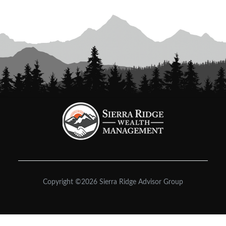
Copyright ©2026 Sierra Ridge Advisor Group