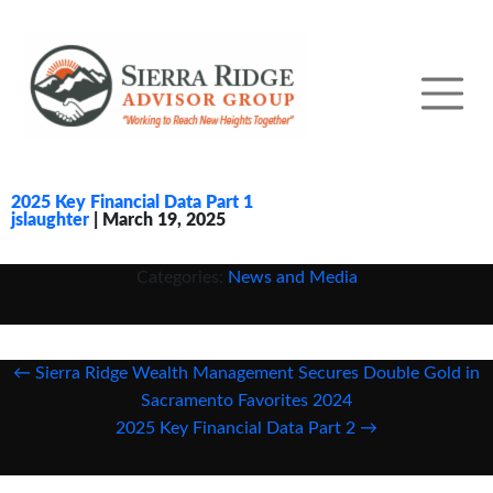
2025 Key Financial Data Part 1
jslaughter
|
March 19, 2025
Categories:
News and Media
Post
←
Sierra Ridge Wealth Management Secures Double Gold in
navigation
Sacramento Favorites 2024
2025 Key Financial Data Part 2
→