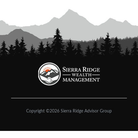
Copyright ©2026 Sierra Ridge Advisor Group