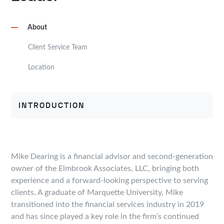
About
Client Service Team
Location
INTRODUCTION
Mike Dearing is a financial advisor and second-generation
owner of the Elmbrook Associates, LLC, bringing both
experience and a forward-looking perspective to serving
clients. A graduate of Marquette University, Mike
transitioned into the financial services industry in 2019
and has since played a key role in the firm’s continued