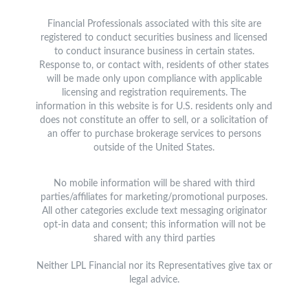
Financial Professionals associated with this site are
registered to conduct securities business and licensed
to conduct insurance business in certain states.
Response to, or contact with, residents of other states
will be made only upon compliance with applicable
licensing and registration requirements. The
information in this website is for U.S. residents only and
does not constitute an offer to sell, or a solicitation of
an offer to purchase brokerage services to persons
outside of the United States.
No mobile information will be shared with third
parties/affiliates for marketing/promotional purposes.
All other categories exclude text messaging originator
opt-in data and consent; this information will not be
shared with any third parties
Neither LPL Financial nor its Representatives give tax or
legal advice.