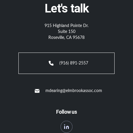
Let's talk
915 Highland Pointe Dr.
Suite 150
Roseville, CA 95678
(916) 891-2557
mdearing@elmbrookassoc.com
Follow us