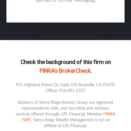
opt-out of further messaging.
Check the background of this firm on
FINRA’s BrokerCheck
.
915 Highland Pointe Dr. Suite 150 Roseville, CA 95678;
Office: 916-891-2557
Advisors of Sierra Ridge Advisor Group are registered
representatives with, and securities and advisory
services offered through, LPL Financial, Member
FINRA
/
SIPC.
Sierra Ridge Wealth Management is not an
affiliate of LPL Financial.