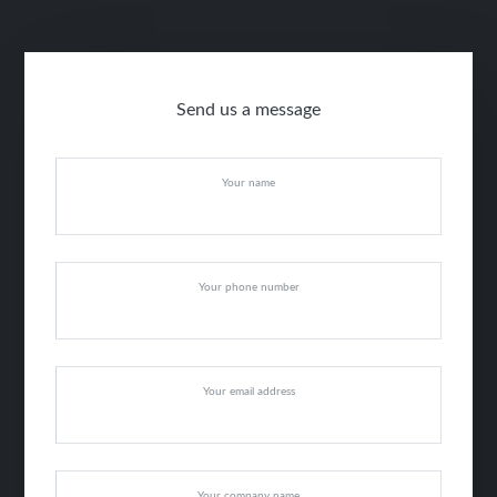
Send us a message
Your name
Your phone number
Your email address
Your company name