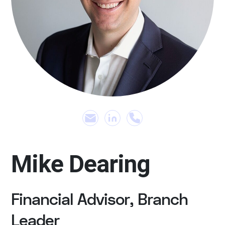
Mike Dearing
Financial Advisor, Branch
Leader