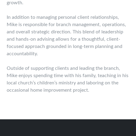
growth.
In addition to managing personal client relationships,
Mike is responsible for branch management, operations,
and overall strategic direction. This blend of leadership
and hands-on advising allows for a thoughtful, client-
focused approach grounded in long-term planning and
accountability.
Outside of supporting clients and leading the branch,
Mike enjoys spending time with his family, teaching in his
local church’s children’s ministry and laboring on the
occasional home improvement project.