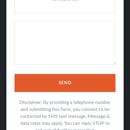
SEND
Disclaimer: By providing a telephone number
and submitting this form, you consent to be
contacted by SMS text message. Message &
data rates may apply. You can reply STOP to