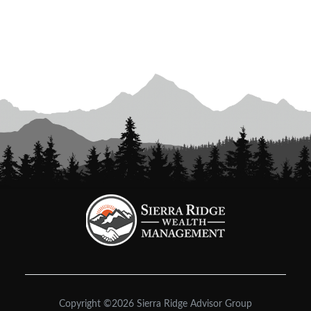
Copyright ©2026 Sierra Ridge Advisor Group